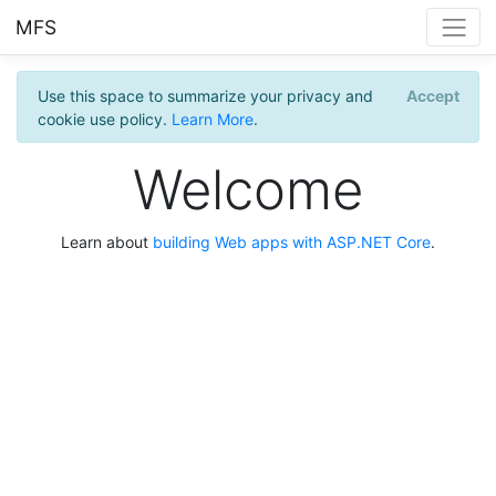
MFS
Use this space to summarize your privacy and
Accept
cookie use policy.
Learn More
.
Welcome
Learn about
building Web apps with ASP.NET Core
.