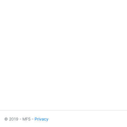
© 2019 - MFS -
Privacy